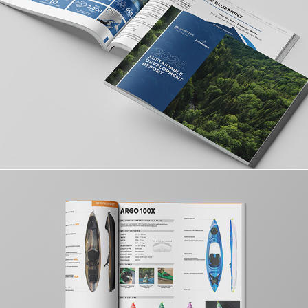
ESG Report & Editorial System
Product Catalogue & Brand Design