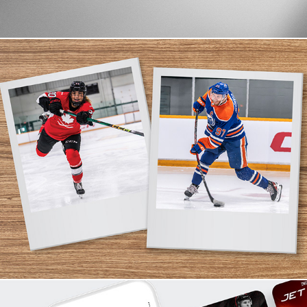
Shoot Direction & Production