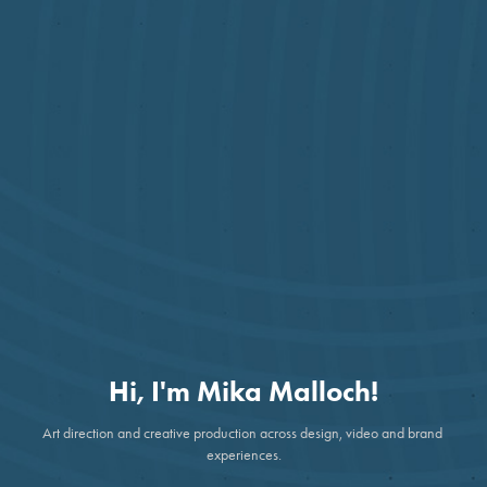
Hi, I'm Mika Malloch!
Art direction and creative production across design, video and brand 
experiences.