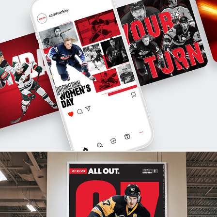
Campaign Systems & Multi-Channel Design