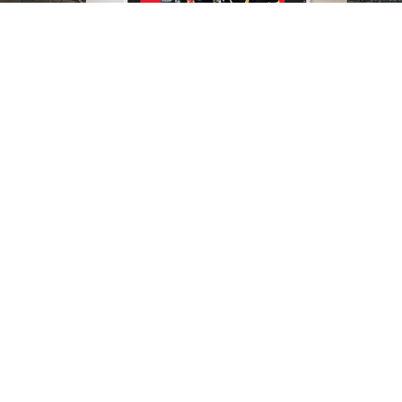
Retail Campaign & Athlete Visuals
National & Event Design