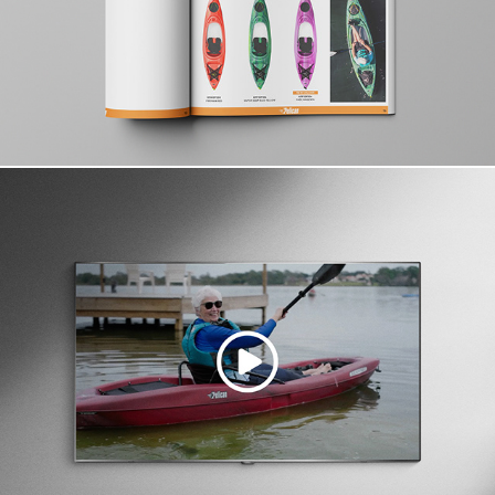
Campaign & Video Direction